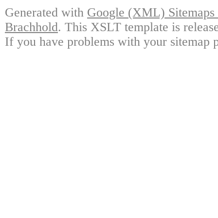
Generated with
Google (XML) Sitemaps G
Brachhold
. This XSLT template is releas
If you have problems with your sitemap p