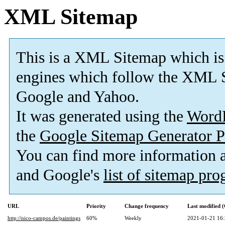
XML Sitemap
This is a XML Sitemap which is
engines which follow the XML S
Google and Yahoo.
It was generated using the
Word
the
Google Sitemap Generator P
You can find more information
and Google's
list of sitemap pr
URL
Priority
Change frequency
Last modified
http://nico-campos.de/paintings
60%
Weekly
2021-01-21 16